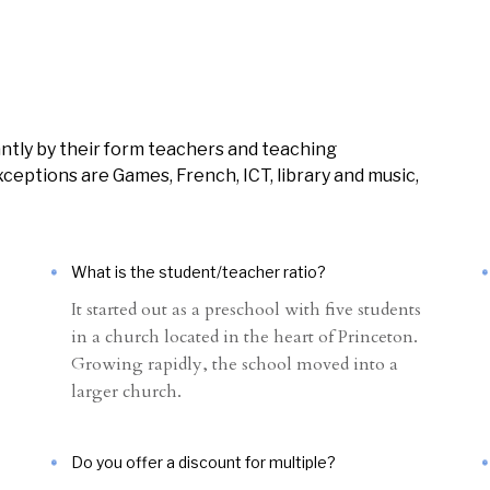
ntly by their form teachers and teaching
ceptions are Games, French, ICT, library and music,
What is the student/teacher ratio?
It started out as a preschool with five students
in a church located in the heart of Princeton.
Growing rapidly, the school moved into a
larger church.
Do you offer a discount for multiple?