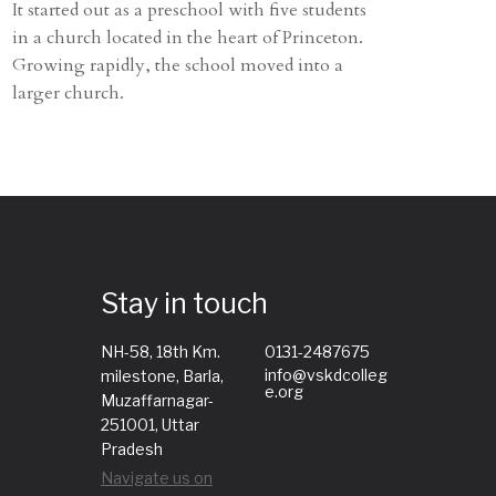
It started out as a preschool with five students
in a church located in the heart of Princeton.
Growing rapidly, the school moved into a
larger church.
Stay in touch
NH-58, 18th Km.
0131-2487675
info@vskdcolleg
milestone, Barla,
e.org
Muzaffarnagar-
251001, Uttar
Pradesh
Navigate us on