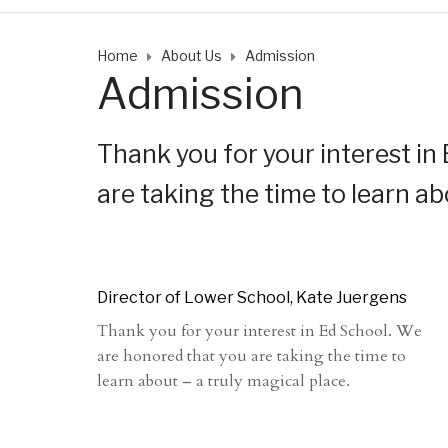
Home
About Us
Admission
Admission
Thank you for your interest in
are taking the time to learn ab
Director of Lower School, Kate Juergens
Thank you for your interest in Ed School. We
are honored that you are taking the time to
learn about – a truly magical place.