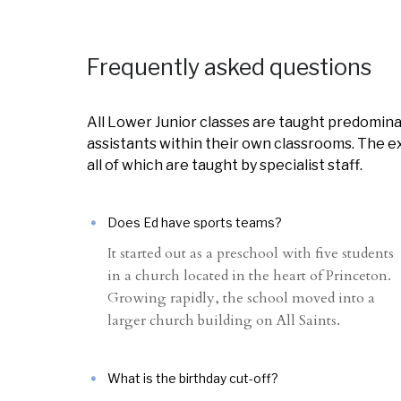
Frequently asked questions
All Lower Junior classes are taught predomina
assistants within their own classrooms. The ex
all of which are taught by specialist staff.
Does Ed have sports teams?
It started out as a preschool with five students
in a church located in the heart of Princeton.
Growing rapidly, the school moved into a
larger church building on All Saints.
What is the birthday cut-off?