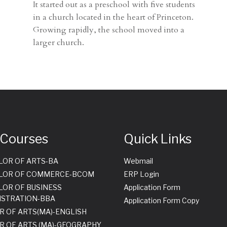
It started out as a preschool with five students
in a church located in the heart of Princeton.
Growing rapidly, the school moved into a
larger church.
 Courses
Quick Links
LOR OF ARTS-BA
Webmail
LOR OF COMMERCE-BCOM
ERP Login
LOR OF BUSINESS
Application Form
ISTRATION-BBA
Application Form Copy
R OF ARTS(MA)-ENGLISH
R OF ARTS (MA)-GEOGRAPHY