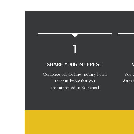
SHARE YOUR INTEREST
Complete our Online Inquiry Form
You w
to let us know that you
dates 
are interested in Ed School