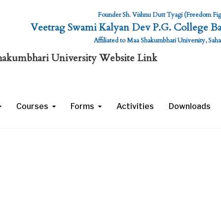
Founder Sh. Vishnu Dutt Tyagi (Freedom Fig
Veetrag Swami Kalyan Dev P.G. College Ba
Affiliated to Maa Shakumbhari University, Sah
mbhari University Website Link
Courses
Forms
Activities
Downloads