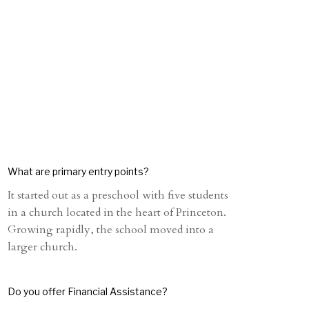
What are primary entry points?
It started out as a preschool with five students
in a church located in the heart of Princeton.
Growing rapidly, the school moved into a
larger church.
Do you offer Financial Assistance?