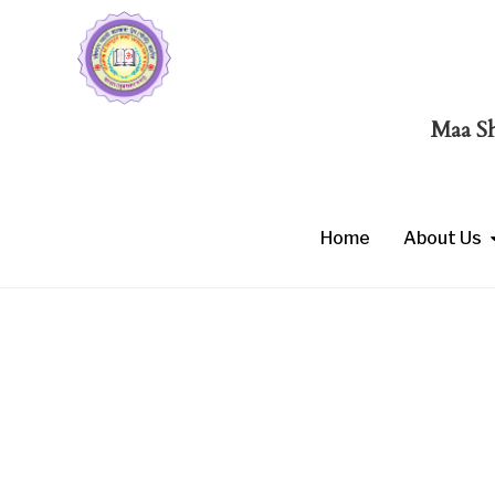
Maa Shaku
Home
About Us