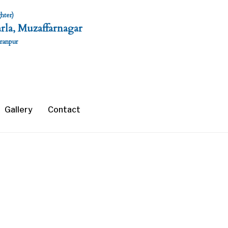
hter)
rla, Muzaffarnagar
aranpur
Gallery
Contact