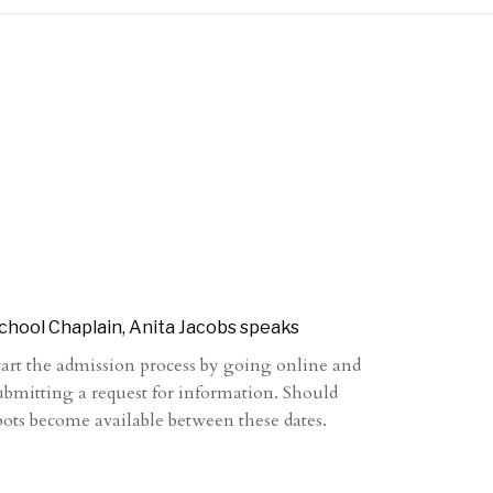
chool Chaplain, Anita Jacobs speaks
tart the admission process by going online and
ubmitting a request for information. Should
pots become available between these dates.