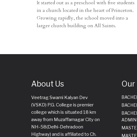
It started out as a preschool with five students
in a church located in the heart of Princeton.
Growing rapidly, the school moved into a
larger church building on All Saints.
About Us
Our
BACHE
Veetrag Swami Kalyan Dev
(VSKD) P.G. College is premier
BACHE
college which is situated 18 km
BACHE
away from Muzaffarnagar City on
ADMIN
NH-58(Delhi-Dehradoon
MASTE
Highway) and is affiliated to Ch.
MASTE