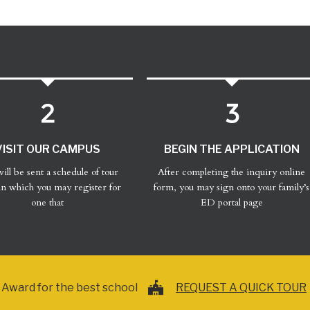
VISIT OUR CAMPUS
BEGIN THE APPLICATION
ill be sent a schedule of tour
After completing the inquiry online
in which you may register for
form, you may sign onto your family’s
one that
ED portal page
Award for the best school
REQUEST A QUICK TOUR