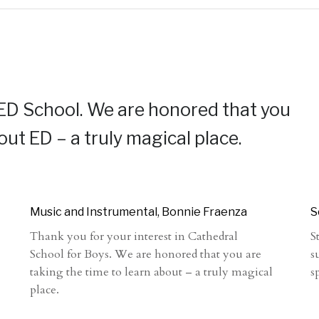
 ED School. We are honored that you
out ED – a truly magical place.
Music and Instrumental, Bonnie Fraenza
S
Thank you for your interest in Cathedral
S
School for Boys. We are honored that you are
s
taking the time to learn about – a truly magical
s
place.