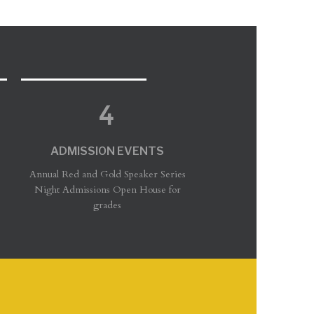
ADMISSION EVENTS
Annual Red and Gold Speaker Series
Night Admissions Open House for
grades