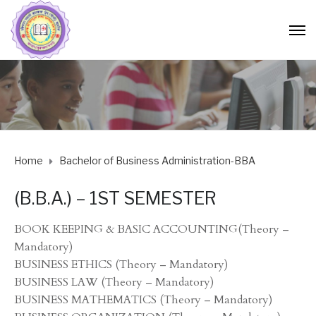
Home
Bachelor of Business Administration-BBA
(B.B.A.) – 1ST SEMESTER
BOOK KEEPING & BASIC ACCOUNTING(Theory –
Mandatory)
BUSINESS ETHICS (Theory – Mandatory)
BUSINESS LAW (Theory – Mandatory)
BUSINESS MATHEMATICS (Theory – Mandatory)