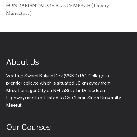
FUNDAMENTAL OF E-COMMERCE (Theory –
Mandatory)
About Us
Veetrag Swami Kalyan Dev (VSKD) P.G. College is
premier college which is situated 18 km away from
Muzaffarnagar City on NH-58(Delhi-Dehradoon
Highway) and is affiliated to Ch. Charan Singh University,
Meerut.
Our Courses