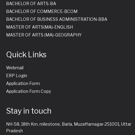
BACHELOR OF ARTS-BA
BACHELOR OF COMMERCE-BCOM
BACHELOR OF BUSINESS ADMINISTRATION-BBA
MASTER OF ARTS(MA)-ENGLISH
MASTER OF ARTS (MA)-GEOGRAPHY
Quick Links
Webmail
ERP Login
Application Form
Application Form Copy
Stay in touch
NH-58, 18th Km. milestone, Barla, Muzaffarnagar-251001, Uttar
Pradesh