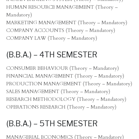
HUMAN RESOURCE MANAGEMENT (Theory –
Mandatory)
MARKETING MANAGEMENT (Theory – Mandatory)
COMPANY ACCOUNTS (Theory – Mandatory)
COMPANY LAW (Theory – Mandatory)
(B.B.A.) – 4TH SEMESTER
CONSUMER BEHAVIOUR (Theory – Mandatory)
FINANCIAL MANAGEMENT (Theory – Mandatory)
PRODUCTION MANAGEMENT (Theory – Mandatory)
SALES MANAGEMENT (Theory – Mandatory)
RESEARCH METHODOLOGY (Theory – Mandatory)
OPERATIONS RESEARCH (Theory – Mandatory)
(B.B.A.) – 5TH SEMESTER
MANAGERIAL ECONOMICS (Theory – Mandatory)