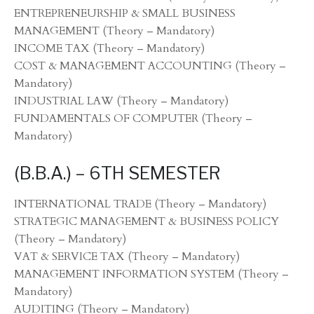
ENTREPRENEURSHIP & SMALL BUSINESS
MANAGEMENT (Theory – Mandatory)
INCOME TAX (Theory – Mandatory)
COST & MANAGEMENT ACCOUNTING (Theory –
Mandatory)
INDUSTRIAL LAW (Theory – Mandatory)
FUNDAMENTALS OF COMPUTER (Theory –
Mandatory)
(B.B.A.) – 6TH SEMESTER
INTERNATIONAL TRADE (Theory – Mandatory)
STRATEGIC MANAGEMENT & BUSINESS POLICY
(Theory – Mandatory)
VAT & SERVICE TAX (Theory – Mandatory)
MANAGEMENT INFORMATION SYSTEM (Theory –
Mandatory)
AUDITING (Theory – Mandatory)