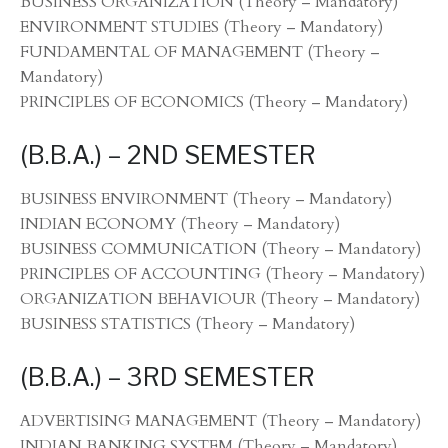
BUSINESS ORGANIZATION (Theory – Mandatory)
ENVIRONMENT STUDIES (Theory – Mandatory)
FUNDAMENTAL OF MANAGEMENT (Theory –
Mandatory)
PRINCIPLES OF ECONOMICS (Theory – Mandatory)
(B.B.A.) – 2ND SEMESTER
BUSINESS ENVIRONMENT (Theory – Mandatory)
INDIAN ECONOMY (Theory – Mandatory)
BUSINESS COMMUNICATION (Theory – Mandatory)
PRINCIPLES OF ACCOUNTING (Theory – Mandatory)
ORGANIZATION BEHAVIOUR (Theory – Mandatory)
BUSINESS STATISTICS (Theory – Mandatory)
(B.B.A.) – 3RD SEMESTER
ADVERTISING MANAGEMENT (Theory – Mandatory)
INDIAN BANKING SYSTEM (Theory – Mandatory)